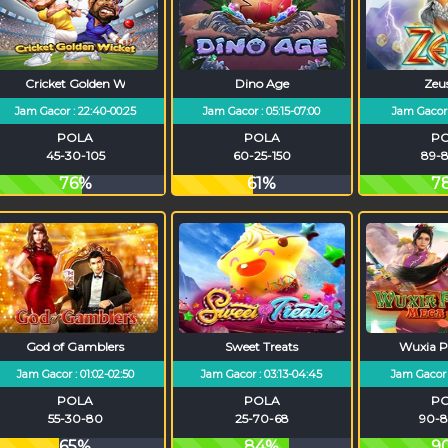
Cricket Golden Wicket
Dino Age
Zeu
Jam Gacor : 22:40-00:25
Jam Gacor : 05:15-07:00
Jam Gacor :
POLA
POLA
P
45-30-105
60-25-150
89-
76%
61%
7
God of Gamblers
Sweet Treats
Wuxia Pr
Jam Gacor : 01:02-02:50
Jam Gacor : 03:13-04:45
Jam Gacor :
POLA
POLA
P
55-30-80
25-70-68
90-
65%
84%
9