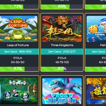
72%
86%
8
Leap of Fortune
Three Kingdoms
Fish
Jam Gacor : 18:00-19:00
Jam Gacor : 21:05-22:17
Jam Gacor :
POLA
POLA
P
90-50-50
45-75-105
60-5
82%
80%
7