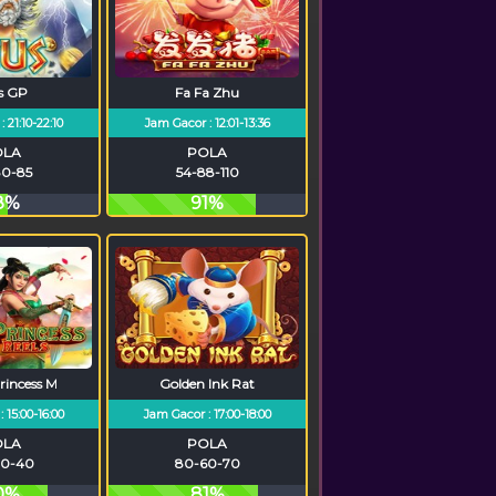
s GP
Fa Fa Zhu
 21:10-22:10
Jam Gacor : 12:01-13:36
OLA
POLA
80-85
54-88-110
8%
91%
incess Mega Reels
Golden Ink Rat
 15:00-16:00
Jam Gacor : 17:00-18:00
OLA
POLA
80-40
80-60-70
0%
81%