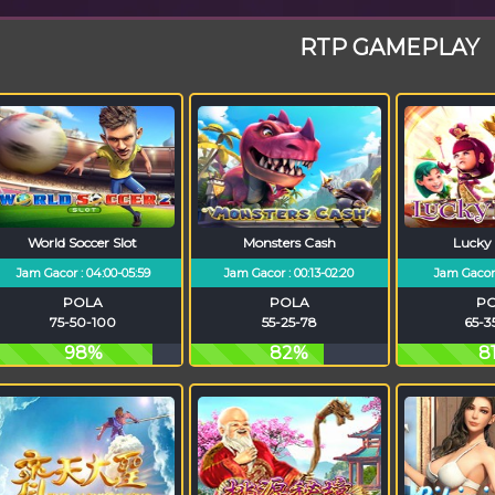
RTP GAMEPLAY
World Soccer Slot 2
Monsters Cash
Lucky
Jam Gacor : 04:00-05:59
Jam Gacor : 00:13-02:20
Jam Gacor :
POLA
POLA
P
75-50-100
55-25-78
65-3
98%
82%
8