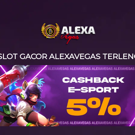
SLOT GACOR ALEXAVEGAS TERLE