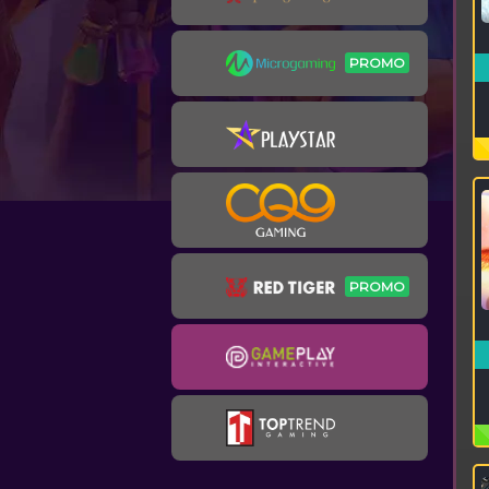
PROMO
PROMO