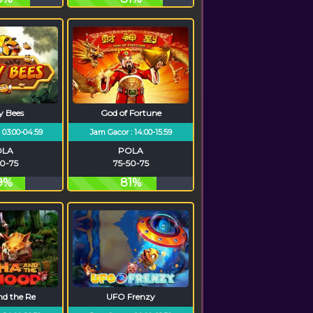
y Bees
God of Fortune
 03:00-04:59
Jam Gacor : 14:00-15:59
OLA
POLA
50-75
75-50-75
9%
81%
nd the Red Hood
UFO Frenzy