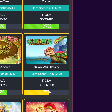
ne Tree
Zodiac
 01:05-02:18
Jam Gacor : 16:18-17:09
OLA
POLA
60-90
55-35-110
6%
87%
s Secret
Xuan Wu Blessing
 04:01-05:15
Jam Gacor : 21:25-22:49
OLA
POLA
50-75
100-65-50
5%
69%