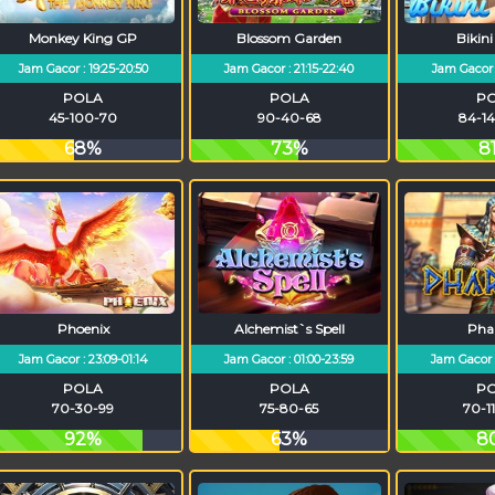
Monkey King GP
Blossom Garden
Bikin
Jam Gacor : 19:25-20:50
Jam Gacor : 21:15-22:40
Jam Gacor :
POLA
POLA
P
45-100-70
90-40-68
84-1
68%
73%
8
Phoenix
Alchemist`s Spell
Pha
Jam Gacor : 23:09-01:14
Jam Gacor : 01:00-23:59
Jam Gacor :
POLA
POLA
P
70-30-99
75-80-65
70-1
92%
63%
8