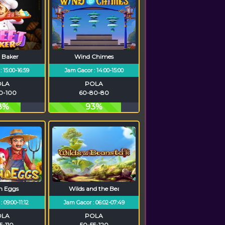
 Baker
Wind Chimes
 15:00-16:59
Jam Gacor : 14:00-15:00
OLA
POLA
0-100
60-80-80
8%
93%
n Eggs
Wilds and the Beanstalk
 09:00-11:12
Jam Gacor : 06:02-07:49
OLA
POLA
5-110
50-55-120