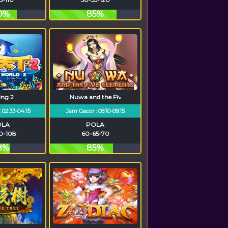
0%
85%
ing 2
Nuwa and the Five Elements
 02:33-04:15
Jam Gacor : 08:10-09:15
OLA
POLA
0-108
60-65-70
8%
85%