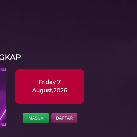
NGKAP
Friday 7
August,2026
MASUK
DAFTAR