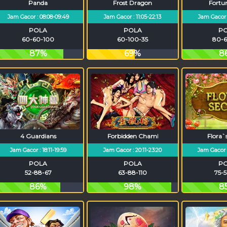
Panda
Frost Dragon
Fortu
Jam Gacor : 08:08-09:49
Jam Gacor : 11:05-22:13
Jam Gacor :
POLA
POLA
P
60-60-100
60-100-35
80-
87%
69%
8
4 Guardians
Forbidden Chamber
Flora`
Jam Gacor : 18:11-19:59
Jam Gacor : 20:11-23:20
Jam Gacor :
POLA
POLA
P
52-88-67
63-88-110
75-
86%
98%
8