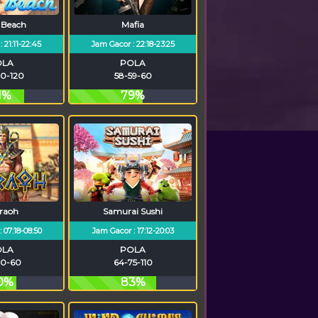
i Beach
Mafia
 21:11-22:45
Jam Gacor : 22:18-23:25
OLA
POLA
40-120
58-59-60
1%
79%
raoh
Samurai Sushi
 07:18-08:50
Jam Gacor : 17:12-20:03
OLA
POLA
10-60
64-75-110
0%
83%