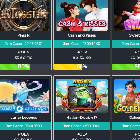
Klassik
Cash and Kisses
Sweet
Jam Gacor : 20:45-23:01
Jam Gacor : 13:00-14:00
Jam Gacor :
POLA
POLA
P
35-80-110
80-50-60
60-9
80%
66%
9
Lunar Legends
Nation-Double Play
Golde
Jam Gacor : 15:00-16:00
Jam Gacor : 08:10-09:00
Jam Gacor :
POLA
POLA
P
90-50-80
80-60-70
45-5