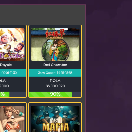
 Royale
Red Chamber
 10:01-11:30
Jam Gacor : 14:15-15:38
OLA
POLA
5-100
68-100-120
1%
90%