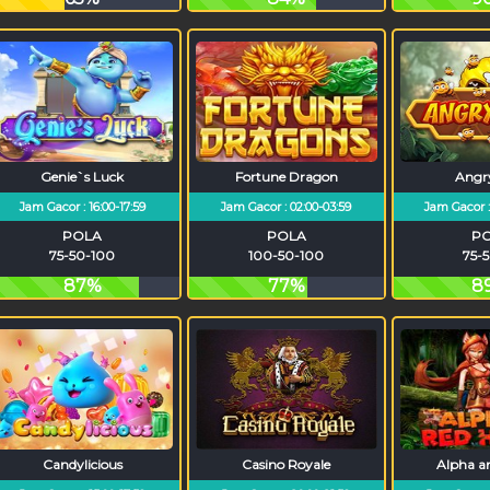
Genie`s Luck
Fortune Dragon
Angr
Jam Gacor : 16:00-17:59
Jam Gacor : 02:00-03:59
Jam Gacor :
POLA
POLA
P
75-50-100
100-50-100
75-
87%
77%
8
Candylicious
Casino Royale
Alpha a