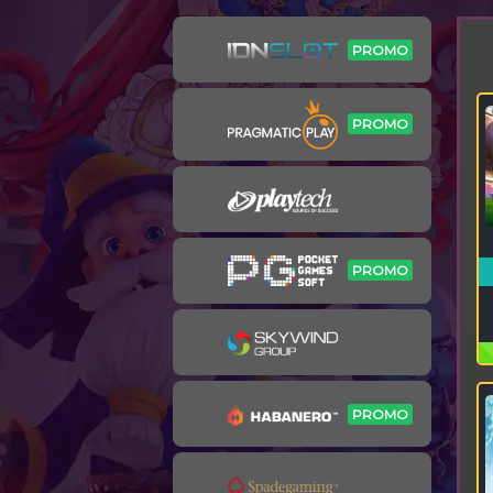
PROMO
PROMO
PROMO
PROMO